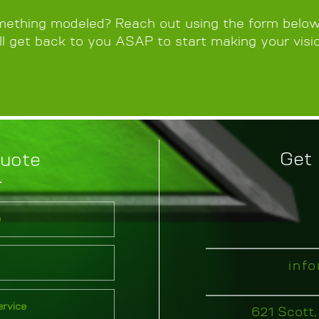
ething modeled? Reach out using the form below,
l get back to you ASAP to start making your visio
Get 
Quote
inf
621 Scott,