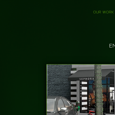
OUR WORK
E