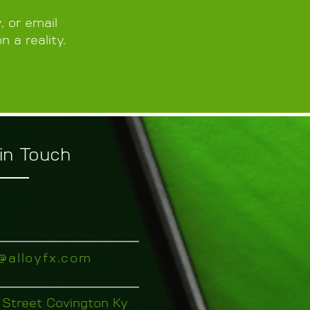
 or email
n a reality.
in Touch
o@alloyfx.com
 Street Covington Ky