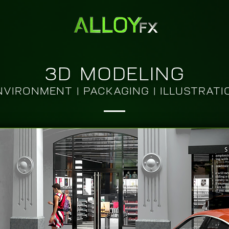
3D MODELING
NVIRONMENT | PACKAGING | ILLUSTRATI