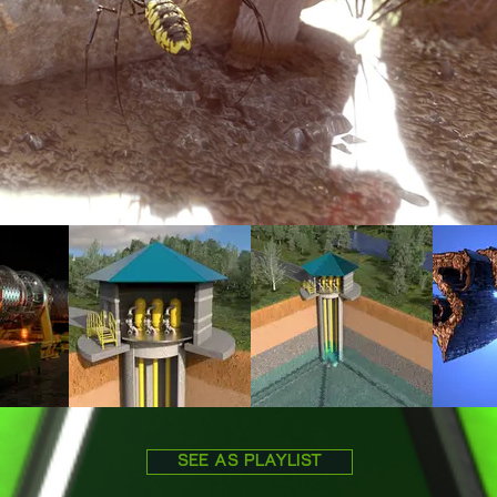
SEE AS PLAYLIST