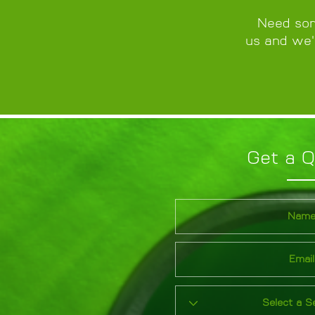
Need som
us and we'l
Get a 