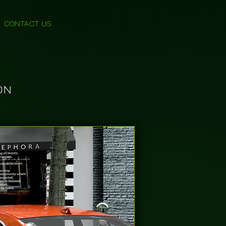
CONTACT US
ON