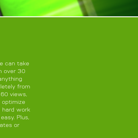
we can take
th over 30
anything
letely from
360 views,
 optimize
e hard work
easy. Plus,
ates or