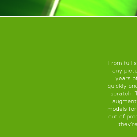
From full 
any pictu
years o
quickly an
scratch. 
augmente
models for
out of pro
they'r