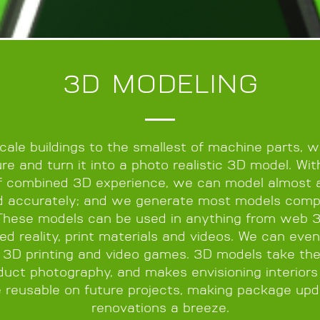
3D MODELING
scale buildings to the smallest of machine parts, 
re and turn it into a photo realistic 3D model. Wi
f combined 3D experience, we can model almost 
d accurately; and we generate most models comp
These models can be used in anything from web 
d reality, print materials and videos. We can even
 3D printing and video games. 3D models take th
duct photography, and makes envisioning interiors 
e reusable on future projects, making package upd
renovations a breeze.