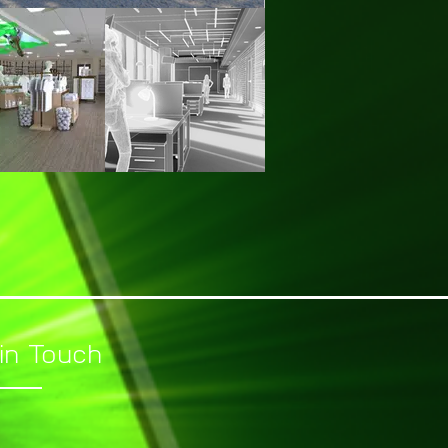
in Touch