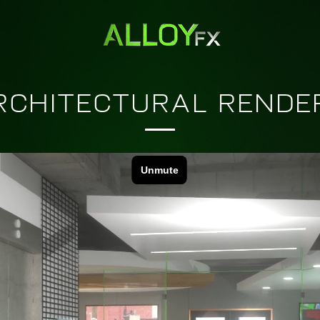
RCHITECTURAL RENDE