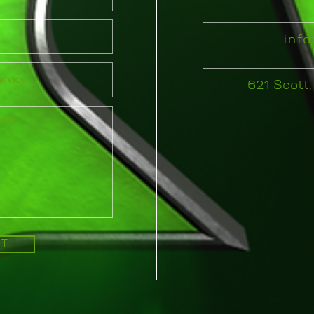
inf
621 Scott,
IT