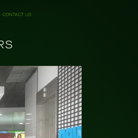
CONTACT US
RS