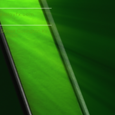
o@alloyfx.com
 Street Covington Ky
41011