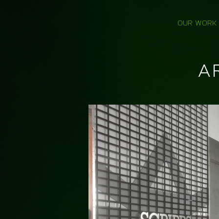
OUR WORK
A