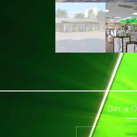
Get a 