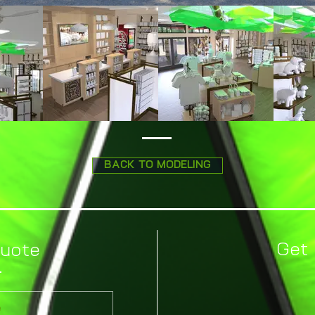
BACK TO MODELING
Get 
Quote