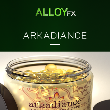
ARKADIANCE