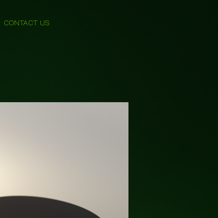
CONTACT US