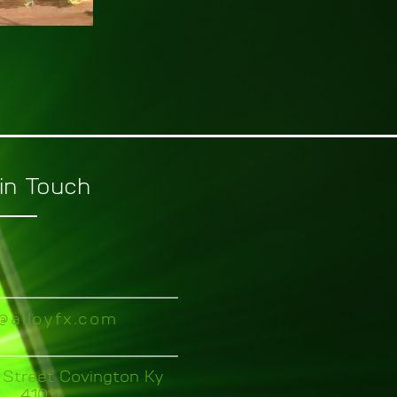
in Touch
o@alloyfx.com
 Street Covington Ky
41011