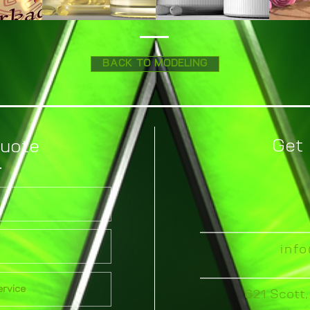
BACK TO MODELING
Get 
Quote
inf
621 Scott,