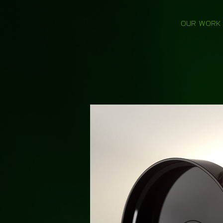
OUR WORK