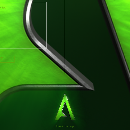
IT
Back to Top