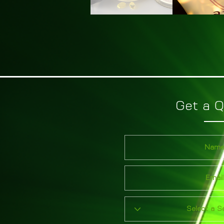
Get a 