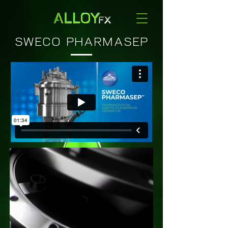
SWECO PHARMASEP