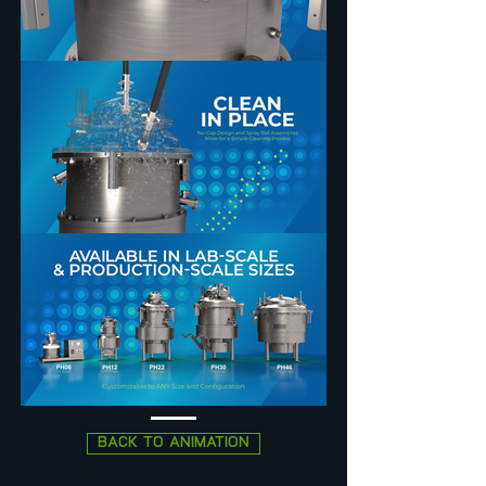
BACK TO ANIMATION