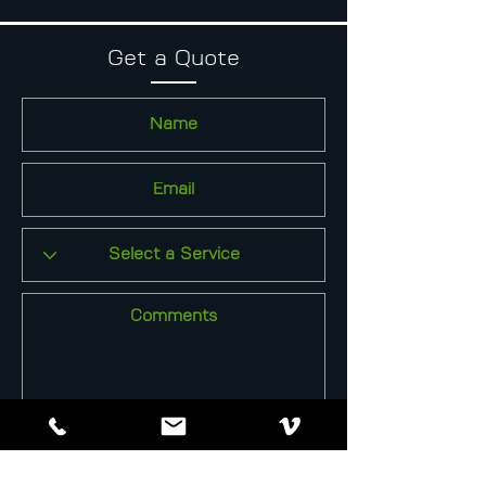
Get a Quote