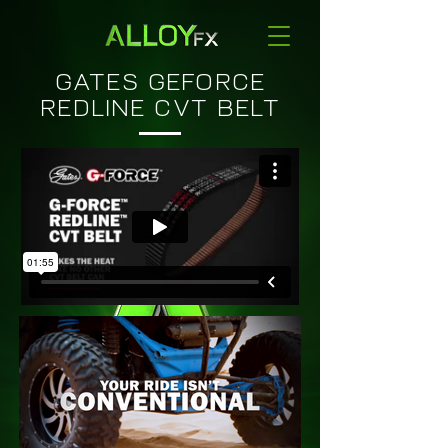
GATES GEFORCE
REDLINE CVT BELT