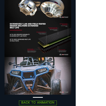
BACK TO ANIMATION