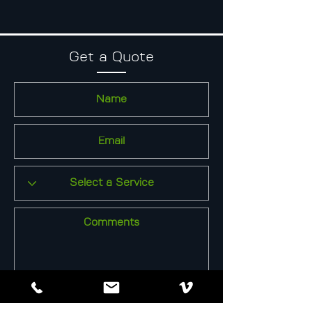
Get a Quote